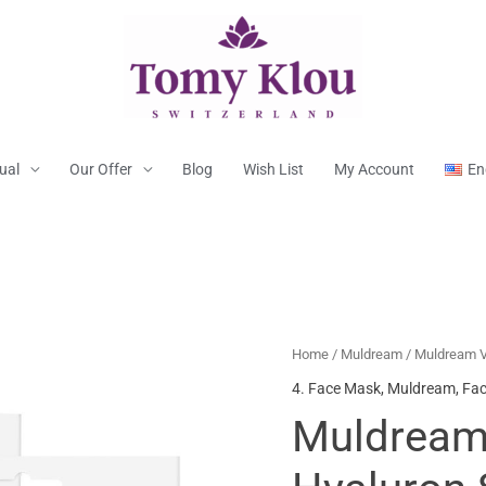
tual
Our Offer
Blog
Wish List
My Account
En
Home
/
Muldream
/ Muldream V
4. Face Mask
,
Muldream
,
Fac
Muldream