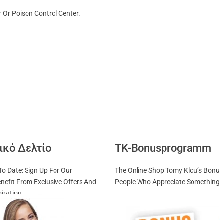
 Or Poison Control Center.
ικό Δελτίο
TK-Bonusprogramm
To Date: Sign Up For Our
The Online Shop Tomy Klou’s Bon
nefit From Exclusive Offers And
People Who Appreciate Something 
piration