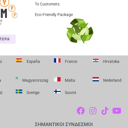
To Customers.
Eco-Friendly Package
ΤΕΡΑ
α
España
France
Hrvatska
a
Magyarország
Malta
Nederland
iz
Sverige
Suomi
F
I
T
Y
A
N
I
O
C
S
K
U
ΣΗΜΑΝΤΙΚΟΙ ΣΥΝΔΕΣΜΟΙ