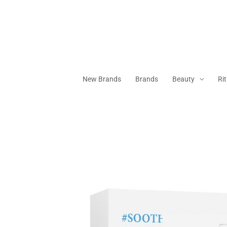
Skip
To
Content
New Brands
Brands
Beauty
Ri