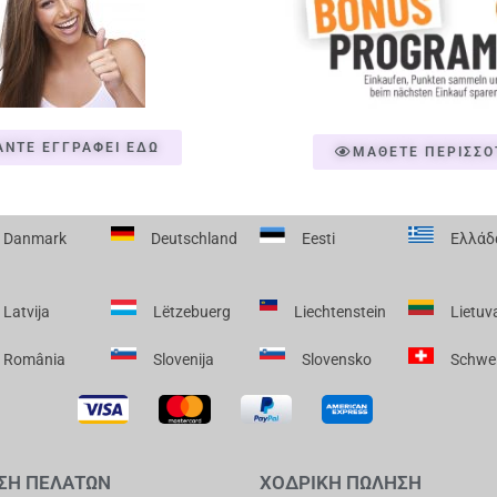
ΑΝΤΕ ΕΓΓΡΑΦΕΙ ΕΔΩ
ΜΑΘΕΤΕ ΠΕΡΙΣΣΟ
Danmark
Deutschland
Eesti
Ελλάδ
Latvija
Lëtzebuerg
Liechtenstein
Lietuv
România
Slovenija
Slovensko
Schwe
ΣΗ ΠΕΛΑΤΩΝ
ΧΟΔΡΙΚΗ ΠΩΛΗΣΗ