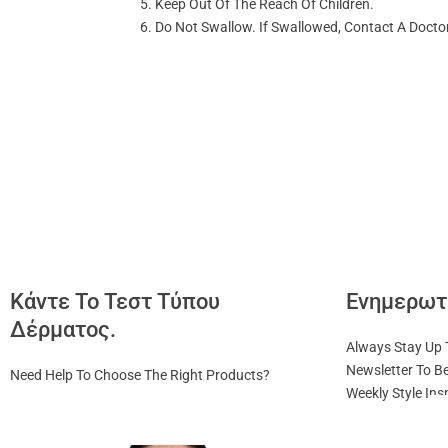
Keep Out Of The Reach Of Children.
Do Not Swallow. If Swallowed, Contact A Doctor
Κάντε Το Τεστ Τύπου
Ενημερωτ
Δέρματος.
Always Stay Up 
Newsletter To Be
Need Help To Choose The Right Products?
Weekly Style Ins