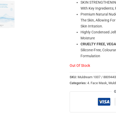
SKIN STRENGTHENING –
With Key Ingredients
Premium Natural Nude 
The Skin, Allowing Fo
Skin Irritation.
Highly Condensed Jell
Moisture
CRUELTY FREE, VEG
Silicone-Free, Coloura
Formulation
Out Of Stock
SKU:
Muldream 1007 / 880944
Categories:
4. Face Mask
,
Muld
G