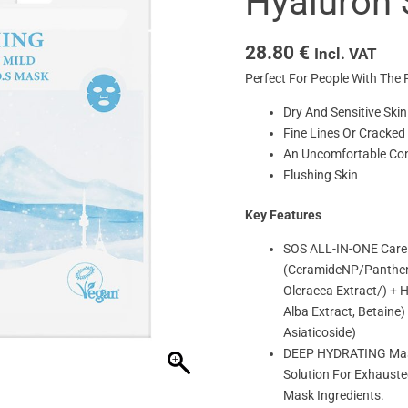
Hyaluron 
28.80
€
Incl. VAT
Perfect For People With The 
Dry And Sensitive Skin
Fine Lines Or Cracked
An Uncomfortable Cond
Flushing Skin
Key Features
SOS ALL-IN-ONE Care W
(CeramideNP/Panthenol
Oleracea Extract/) + 
Alba Extract, Betaine
Asiaticoside)
DEEP HYDRATING Mask 
Solution For Exhauste
Mask Ingredients.