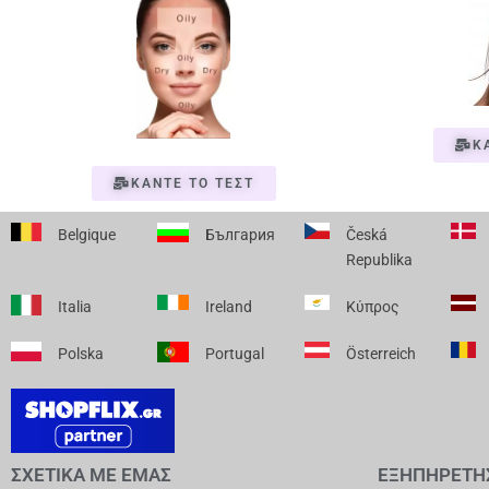
Κ
ΚΑΝΤΕ ΤΟ ΤΕΣΤ
Belgique
България
Česká
Republika
Italia
Ireland
Κύπρος
Polska
Portugal
Österreich
ΣΧΕΤΙΚΑ ΜΕ ΕΜΑΣ
ΕΞΗΠΗΡΕΤΗ