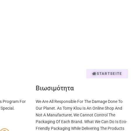
STARTSEITE
Βιωσιμότητα
us Program For
We Are All Responsible For The Damage Done To
Special.
Our Planet. As Tomy Klou Is An Online Shop And
Not A Manufacturer, We Cannot Control The
Packaging Of Each Brand. What We Can Do Is Eco-
Friendly Packaging While Delivering The Products