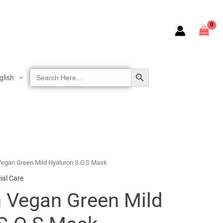
SEARCH BUTTON
Search
glish
For:
egan Green Mild Hyaluron S.O.S Mask
ial Care
 Vegan Green Mild