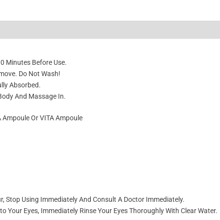
10 Minutes Before Use.
emove. Do Not Wash!
ully Absorbed.
 Body And Massage In.
HA Ampoule Or VITA Ampoule
cur, Stop Using Immediately And Consult A Doctor Immediately.
nto Your Eyes, Immediately Rinse Your Eyes Thoroughly With Clear Water.