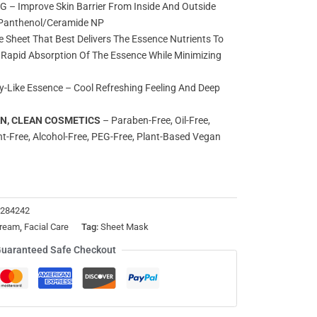
 Improve Skin Barrier From Inside And Outside
; Panthenol/Ceramide NP
Sheet That Best Delivers The Essence Nutrients To
r Rapid Absorption Of The Essence While Minimizing
y-Like Essence – Cool Refreshing Feeling And Deep
AN, CLEAN COSMETICS
– Paraben-Free, Oil-Free,
nt-Free, Alcohol-Free, PEG-Free, Plant-Based Vegan
3284242
ream
,
Facial Care
Tag:
Sheet Mask
uaranteed Safe Checkout