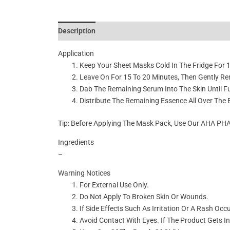
Description
Additional Information
Reviews (0)
Application
Keep Your Sheet Masks Cold In The Fridge For 
Leave On For 15 To 20 Minutes, Then Gently R
Dab The Remaining Serum Into The Skin Until F
Distribute The Remaining Essence All Over The
Tip: Before Applying The Mask Pack, Use Our AHA P
Ingredients
–
Warning Notices
For External Use Only.
Do Not Apply To Broken Skin Or Wounds.
If Side Effects Such As Irritation Or A Rash Oc
Avoid Contact With Eyes. If The Product Gets I