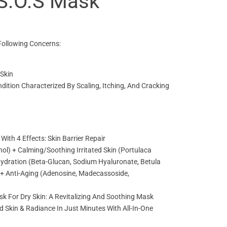
S.O.S Mask
Following Concerns:
 Skin
ition Characterized By Scaling, Itching, And Cracking
ith 4 Effects: Skin Barrier Repair
) + Calming/soothing Irritated Skin (Portulaca
Hydration (Beta-Glucan, Sodium Hyaluronate, Betula
) + Anti-Aging (adenosine, Madecassoside,
For Dry Skin: A Revitalizing And Soothing Mask
d Skin & Radiance In Just Minutes With All-In-One